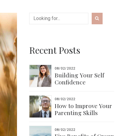
Recent Posts
08/02/2022
Building Your Self
Confidence
08/02/2022
How to Improve Your
Parenting Skills
08/02/2022