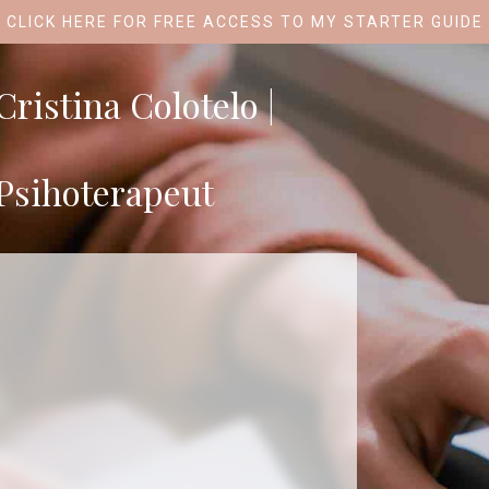
CLICK HERE FOR FREE ACCESS TO MY STARTER GUIDE
Cristina Colotelo |
Psihoterapeut