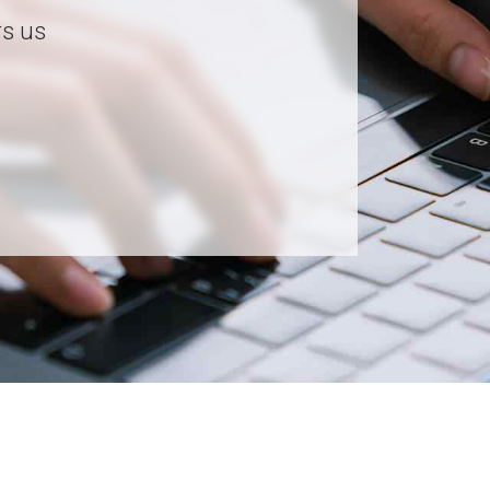
rs us