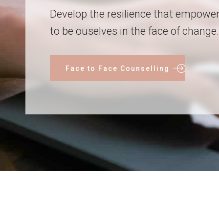
Develop the resilience that empowe
to be ouselves in the face of change.
Face to Face Counselling