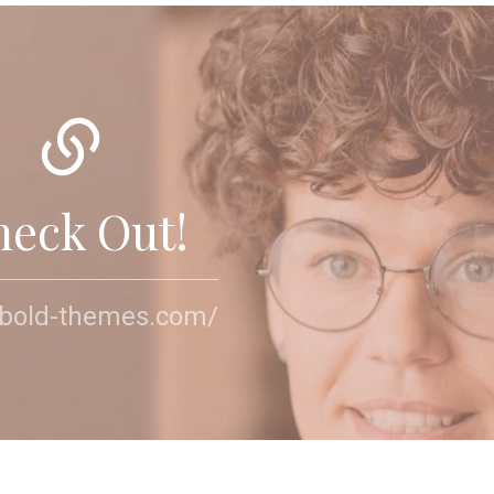
heck Out!
//bold-themes.com/