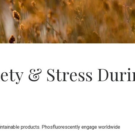
ety & Stress Duri
 maintainable products. Phosfluorescently engage worldwide