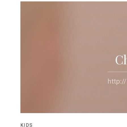
C
http:
KIDS