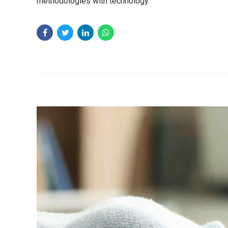
methodologies with technology.