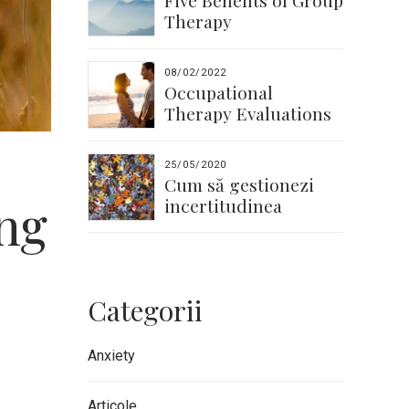
Five Benefits of Group
Therapy
08/02/2022
Occupational
Therapy Evaluations
25/05/2020
Cum să gestionezi
ng
incertitudinea
Categorii
Anxiety
Articole