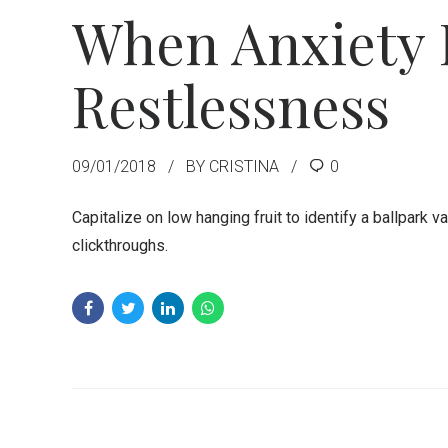
When Anxiety 
Restlessness
09/01/2018
BY CRISTINA
0
Capitalize on low hanging fruit to identify a ballpark va
clickthroughs.