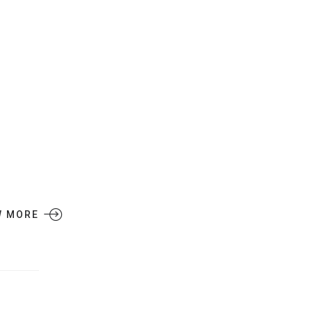
W MORE