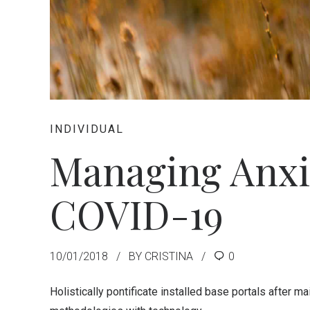
INDIVIDUAL
Managing Anxi
COVID-19
10/01/2018
BY CRISTINA
0
Holistically pontificate installed base portals after