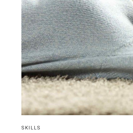
SKILLS