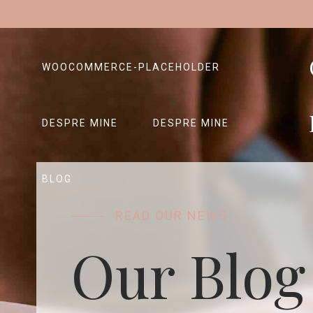
WOOCOMMERCE-PLACEHOLDER
DESPRE MINE
DESPRE MINE
BLOG
READ OUR NEWS
Our Blog