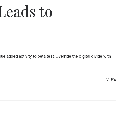
Leads to
lue added activity to beta test. Override the digital divide with
VIE