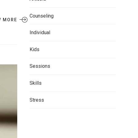
Counseling
W MORE
Individual
Kids
Sessions
Skills
Stress