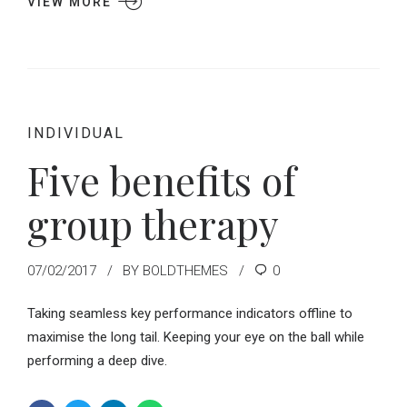
VIEW MORE
INDIVIDUAL
Five benefits of
group therapy
07/02/2017
BY BOLDTHEMES
0
Taking seamless key performance indicators offline to
maximise the long tail. Keeping your eye on the ball while
performing a deep dive.