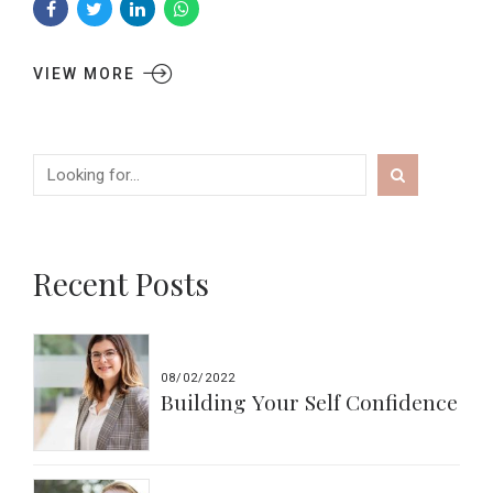
VIEW MORE
Recent Posts
08/02/2022
Building Your Self Confidence