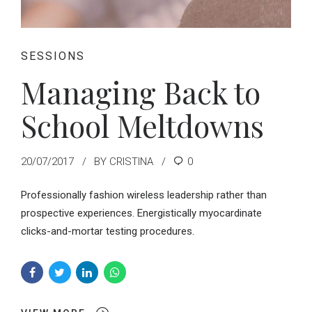
SESSIONS
Managing Back to
School Meltdowns
20/07/2017
BY CRISTINA
0
Professionally fashion wireless leadership rather than
prospective experiences. Energistically myocardinate
clicks-and-mortar testing procedures.