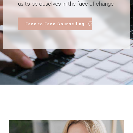
us to be ouselves in the face of change.
Face to Face Counselling