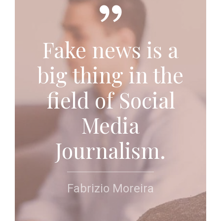
Fake news is a
big thing in the
field of Social
Media
Journalism.
Fabrizio Moreira