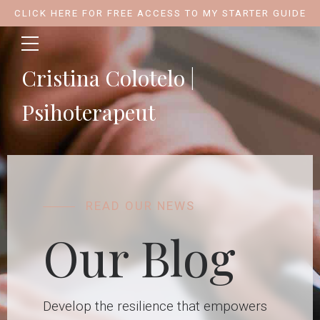
CLICK HERE FOR FREE ACCESS TO MY STARTER GUIDE
Cristina Colotelo |
Psihoterapeut
READ OUR NEWS
Our Blog
Develop the resilience that empowers