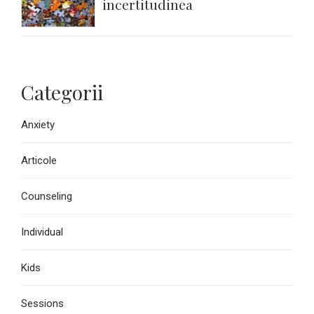
incertitudinea
Categorii
Anxiety
Articole
Counseling
Individual
Kids
Sessions