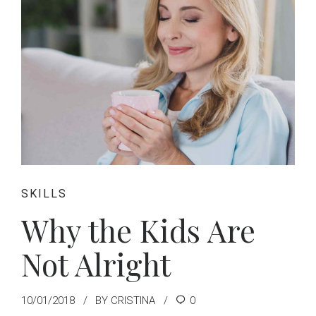
SKILLS
Why the Kids Are
Not Alright
10/01/2018
BY CRISTINA
0