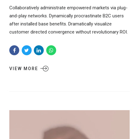
Collaboratively administrate empowered markets via plug-
and-play networks. Dynamically procrastinate B2C users
after installed base benefits. Dramatically visualize
customer directed convergence without revolutionary ROI.
VIEW MORE