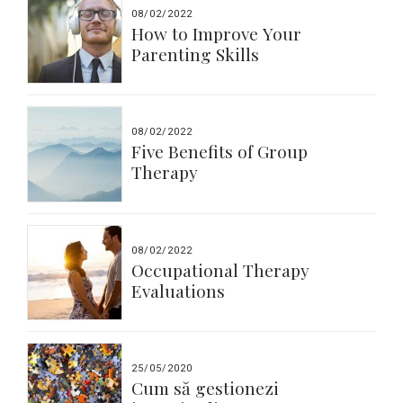
08/02/2022
How to Improve Your
Parenting Skills
08/02/2022
Five Benefits of Group
Therapy
08/02/2022
Occupational Therapy
Evaluations
25/05/2020
Cum să gestionezi